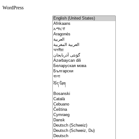
WordPress