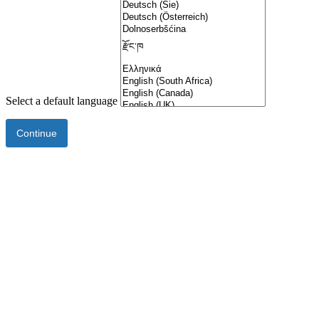
Select a default language