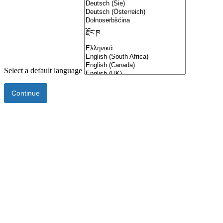
Select a default language