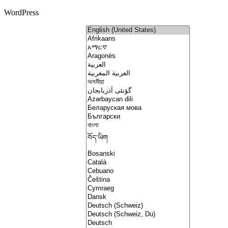
WordPress