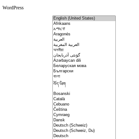
WordPress