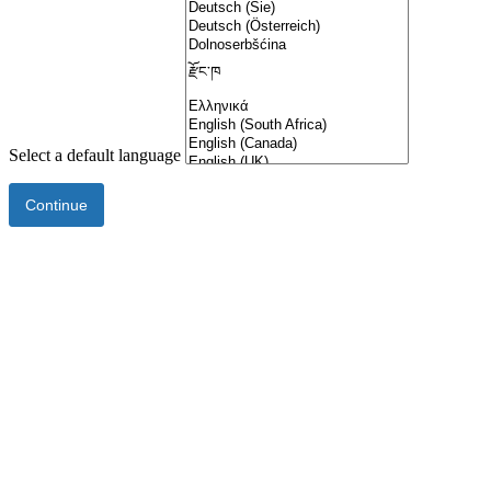
Select a default language