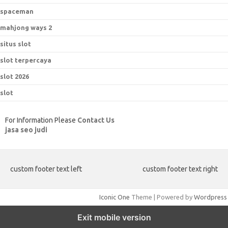
spaceman
mahjong ways 2
situs slot
slot terpercaya
slot 2026
slot
For Information Please
Contact Us
jasa seo judi
custom footer text left
custom footer text right
Iconic One
Theme | Powered by
Wordpress
Exit mobile version