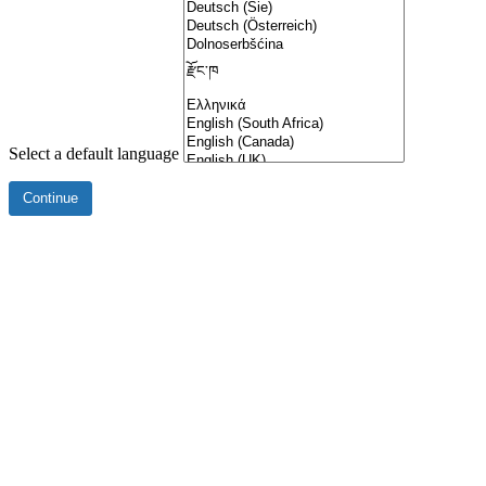
Select a default language