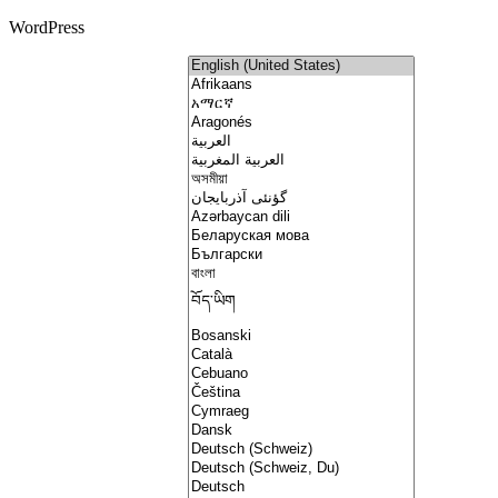
WordPress