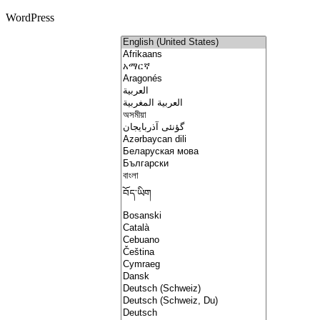
WordPress