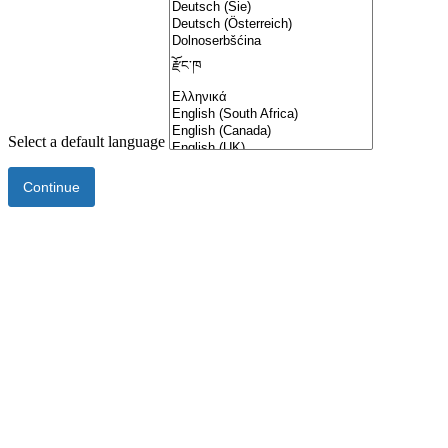
Select a default language