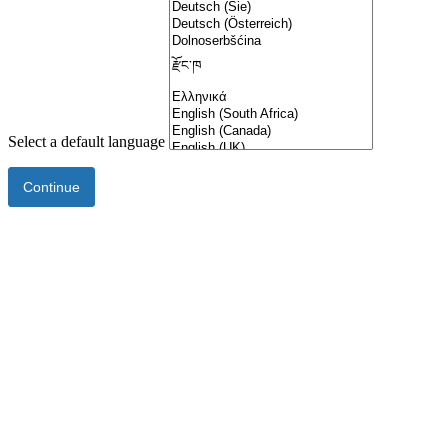
Select a default language