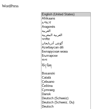
WordPress