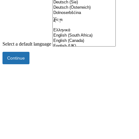
Select a default language