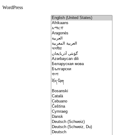
WordPress