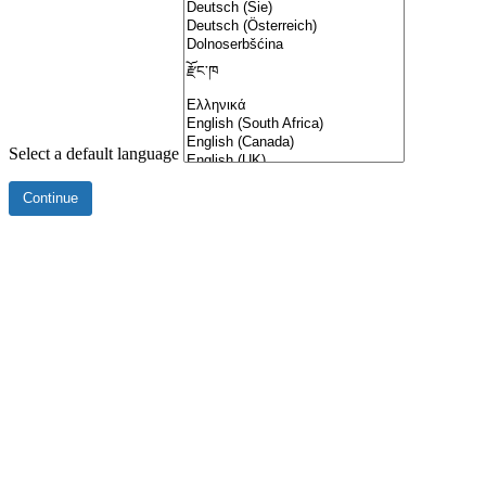
Select a default language