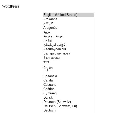
WordPress