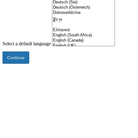
Select a default language