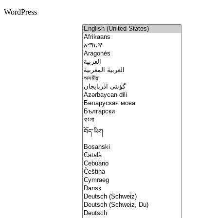
WordPress