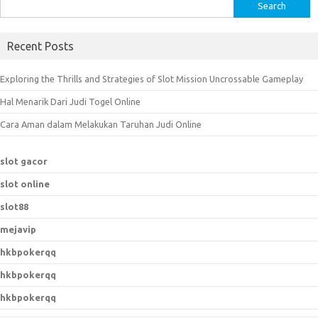
S
e
a
Recent Posts
r
c
Exploring the Thrills and Strategies of Slot Mission Uncrossable Gameplay
h
Hal Menarik Dari Judi Togel Online
f
o
Cara Aman dalam Melakukan Taruhan Judi Online
r
:
slot gacor
slot online
slot88
mejavip
hkbpokerqq
hkbpokerqq
hkbpokerqq