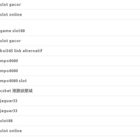
slot gacor
slot online
game slot88
slot gacor
koi365 link alternatif
mpo8080
mpo8080
mpo8080 slot
csbet 潮勝娛樂城
jaguar33
jaguar33
slot88
slot online