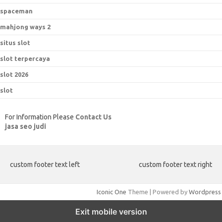
spaceman
mahjong ways 2
situs slot
slot terpercaya
slot 2026
slot
For Information Please
Contact Us
jasa seo judi
custom footer text left
custom footer text right
Iconic One
Theme | Powered by
Wordpress
Exit mobile version