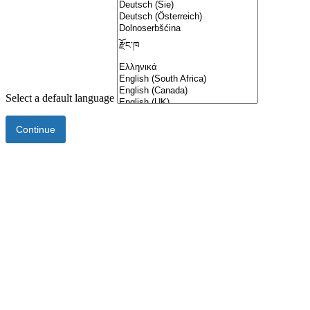
Select a default language