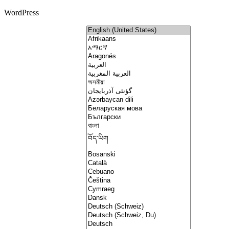
WordPress