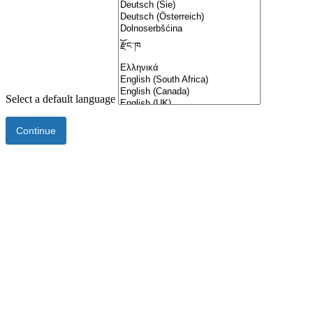
Select a default language