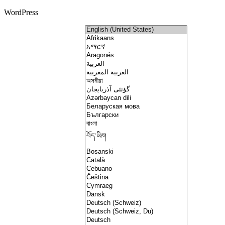
WordPress