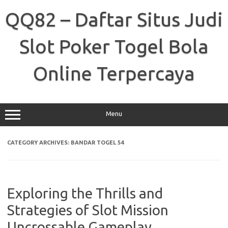
Skip
to
QQ82 – Daftar Situs Judi
content
Slot Poker Togel Bola
Online Terpercaya
Menu
CATEGORY ARCHIVES:
BANDAR TOGEL 54
Exploring the Thrills and
Strategies of Slot Mission
Uncrossable Gameplay