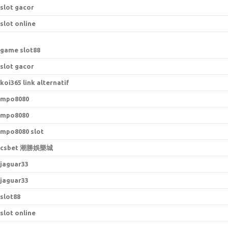
slot gacor
slot online
game slot88
slot gacor
koi365 link alternatif
mpo8080
mpo8080
mpo8080 slot
csbet 潮勝娛樂城
jaguar33
jaguar33
slot88
slot online