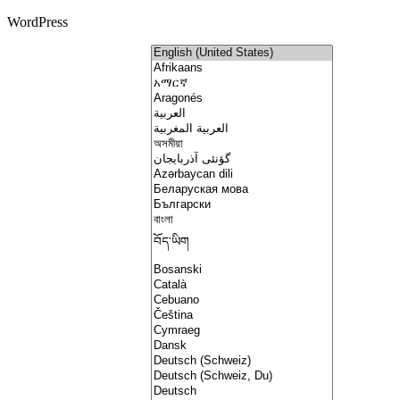
WordPress