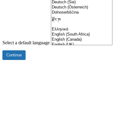
Select a default language