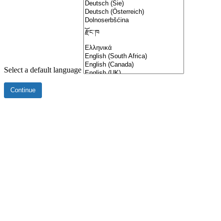
Select a default language