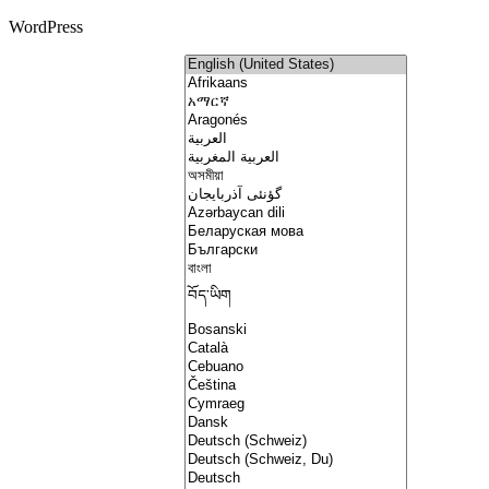
WordPress