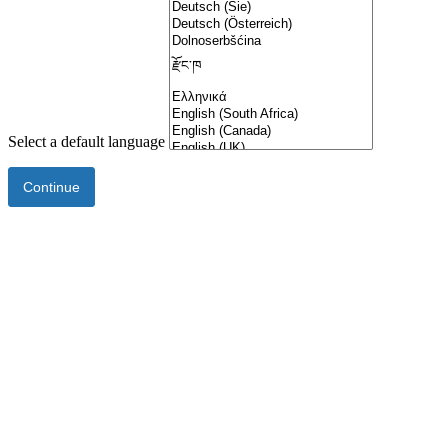
Select a default language