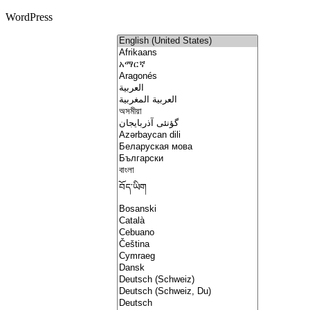
WordPress