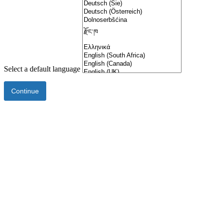
Select a default language