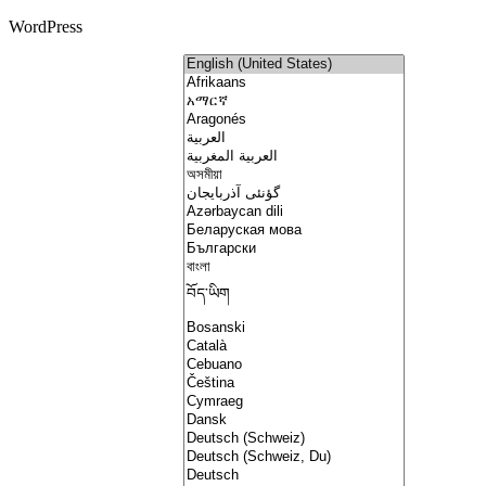
WordPress