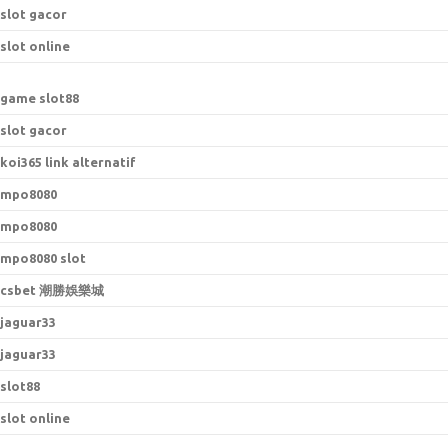
slot gacor
slot online
game slot88
slot gacor
koi365 link alternatif
mpo8080
mpo8080
mpo8080 slot
csbet 潮勝娛樂城
jaguar33
jaguar33
slot88
slot online