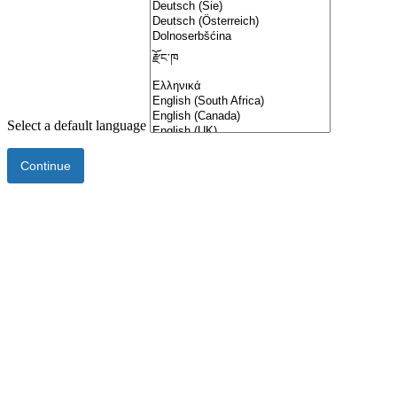
Select a default language