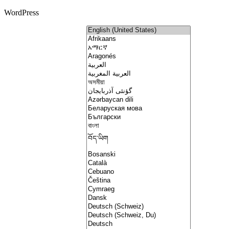
WordPress