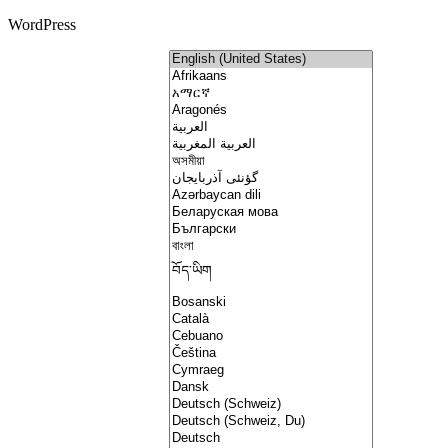
WordPress