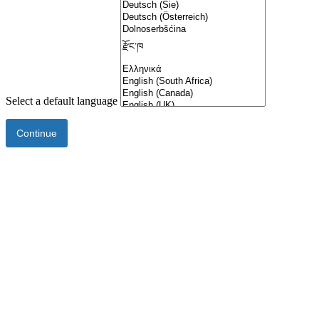
Select a default language