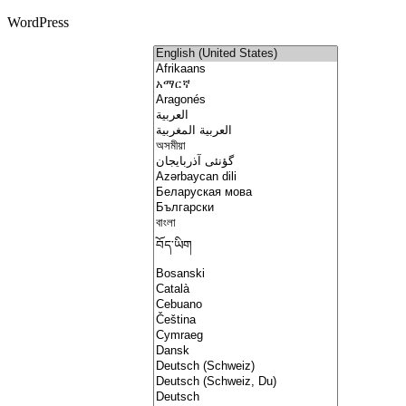
WordPress