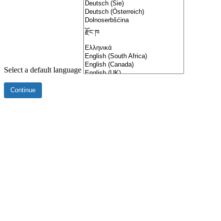
Select a default language