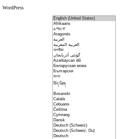
WordPress