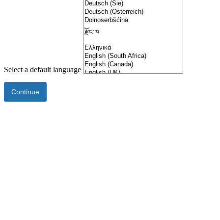
Select a default language