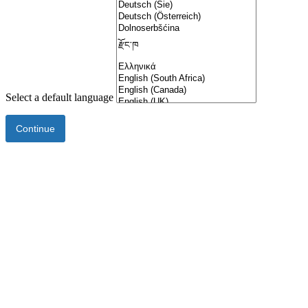
Select a default language