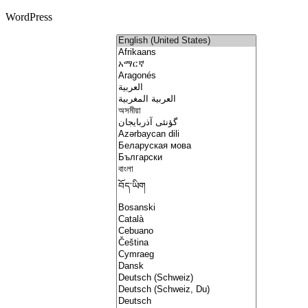
WordPress