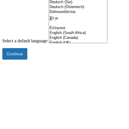
Select a default language