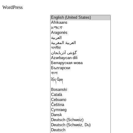
WordPress